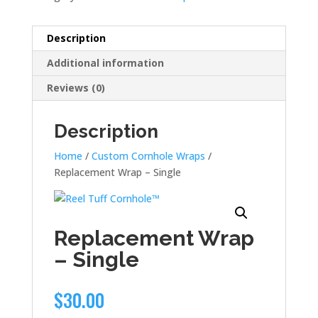
Description
Additional information
Reviews (0)
Description
Home
/
Custom Cornhole Wraps
/
Replacement Wrap – Single
Replacement Wrap
– Single
$
30.00