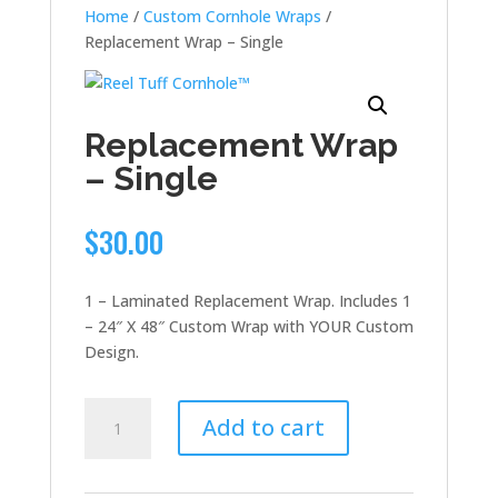
Home
/
Custom Cornhole Wraps
/
Replacement Wrap – Single
Replacement Wrap
– Single
$
30.00
1 – Laminated Replacement Wrap. Includes 1
– 24″ X 48″ Custom Wrap with YOUR Custom
Design.
Replacement
Add to cart
Wrap
-
Single