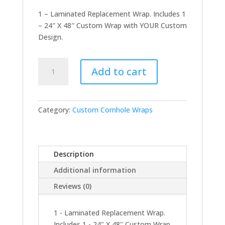
1 – Laminated Replacement Wrap. Includes 1
– 24″ X 48″ Custom Wrap with YOUR Custom
Design.
Replacement
Add to cart
Wrap
-
Single
quantity
Category:
Custom Cornhole Wraps
Description
Additional information
Reviews (0)
1 - Laminated Replacement Wrap.
Includes 1 - 24" X 48" Custom Wrap