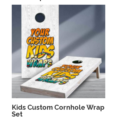
Kids Custom Cornhole Wrap
Set