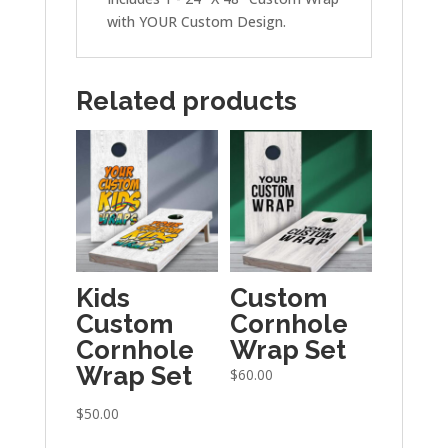
with YOUR Custom Design.
Related products
Kids
Custom
Custom
Cornhole
Cornhole
Wrap Set
Wrap Set
$
60.00
$
50.00