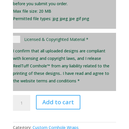
before you submit you order.
Max file size: 20 MB
Permitted file types: jpg jpeg jpe gif png
Licensed & Copyrighted Material
*
I confirm that all uploaded designs are compliant
with licensing and copyright laws, and I release
ReelTuff Cornhole™ from any liability related to the
printing of these designs.. I have read and agree to
the website terms and conditions *
Replacement
Add to cart
Wrap
-
Single
quantity
Category:
Custom Cornhole Wraps