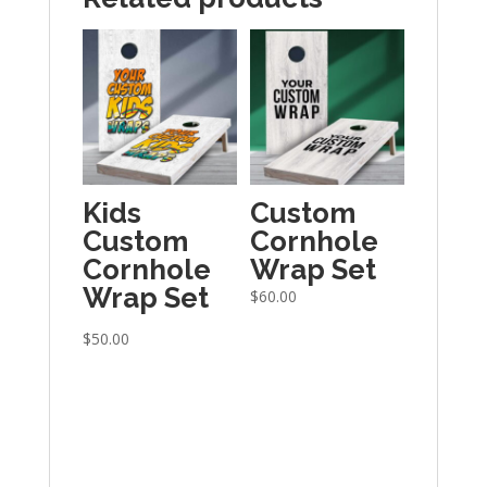
Kids
Custom
Custom
Cornhole
Cornhole
Wrap Set
Wrap Set
$
60.00
$
50.00