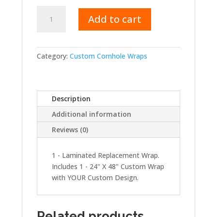
Replacement
Add to cart
Wrap
-
Single
quantity
Category:
Custom Cornhole Wraps
Description
Additional information
Reviews (0)
1 - Laminated Replacement Wrap.
Includes 1 - 24" X 48" Custom Wrap
with YOUR Custom Design.
Related products