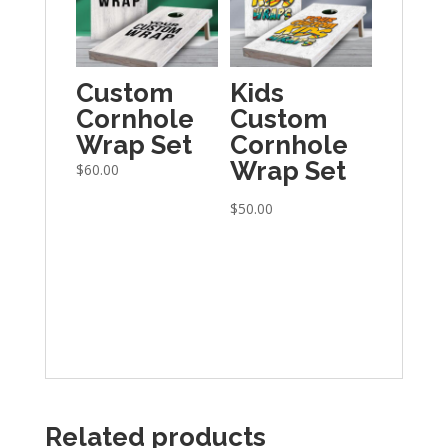
Custom
Kids
Cornhole
Custom
Wrap Set
Cornhole
Wrap Set
$
60.00
$
50.00
Related products