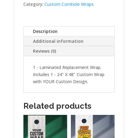
quantity
Category:
Custom Cornhole Wraps
Description
Additional information
Reviews (0)
1 - Laminated Replacement Wrap.
Includes 1 - 24" X 48" Custom Wrap
with YOUR Custom Design.
Related products