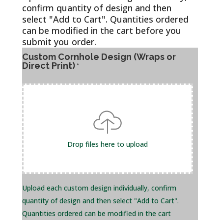
confirm quantity of design and then
select "Add to Cart". Quantities ordered
can be modified in the cart before you
submit you order.
Custom Cornhole Design (Wraps or
Direct Print)
*
Drop files here to upload
Upload each custom design individually, confirm
quantity of design and then select "Add to Cart".
Quantities ordered can be modified in the cart