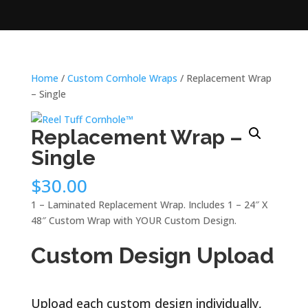
Home
/
Custom Cornhole Wraps
/ Replacement Wrap
– Single
Replacement Wrap –
Single
$
30.00
1 – Laminated Replacement Wrap. Includes 1 – 24″ X
48″ Custom Wrap with YOUR Custom Design.
Custom Design Upload
Upload each custom design individually,