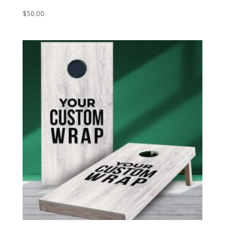
$
50.00