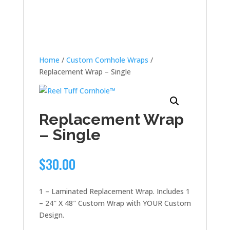
Home
/
Custom Cornhole Wraps
/
Replacement Wrap – Single
Replacement Wrap
– Single
$
30.00
1 – Laminated Replacement Wrap. Includes 1
– 24″ X 48″ Custom Wrap with YOUR Custom
Design.